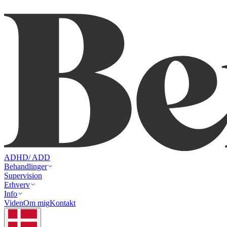
ADHD/ ADD
Behandlinger
Supervision
Erhverv
Info
Viden
Om mig
Kontakt