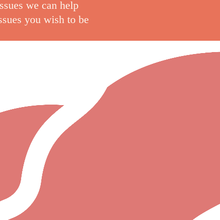
issues we can help
issues you wish to be