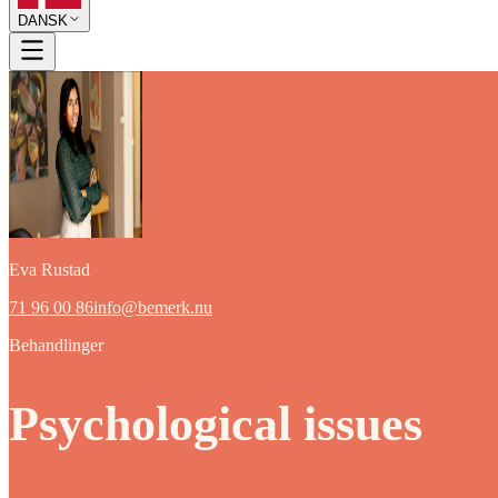
DANSK
Eva Rustad
71 96 00 86
info@bemerk.nu
Behandlinger
Psychological issues