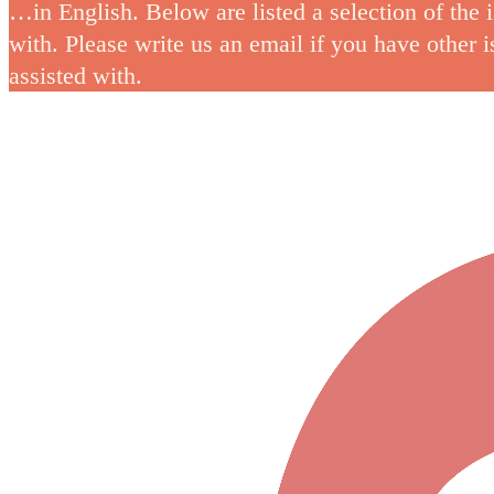
…in English. Below are listed a selection of the 
with. Please write us an email if you have other 
assisted with.