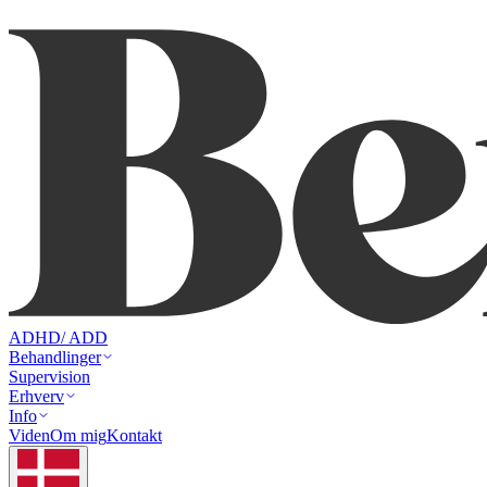
ADHD/ ADD
Behandlinger
Supervision
Erhverv
Info
Viden
Om mig
Kontakt