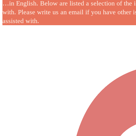
…in English. Below are listed a selection of the 
with. Please write us an email if you have other 
assisted with.