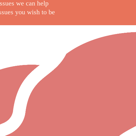
issues we can help
issues you wish to be