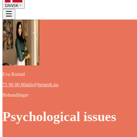
DANSK
Eva Rustad
71 96 00 86
info@bemerk.nu
Behandlinger
Psychological issues