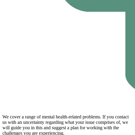
We cover a range of mental health-related problems. If you contact
us with an uncertainty regarding what your issue comprises of, we
will guide you in this and suggest a plan for working with the
challenges you are experiencing.