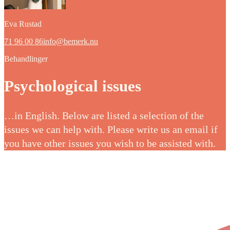
Eva Rustad
71 96 00 86
info@bemerk.nu
Behandlinger
Psychological issues
…in English. Below are listed a selection of the
issues we can help with. Please write us an email if
you have other issues you wish to be assisted with.