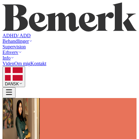
ADHD/ ADD
Behandlinger
Supervision
Erhverv
Info
Viden
Om mig
Kontakt
DANSK