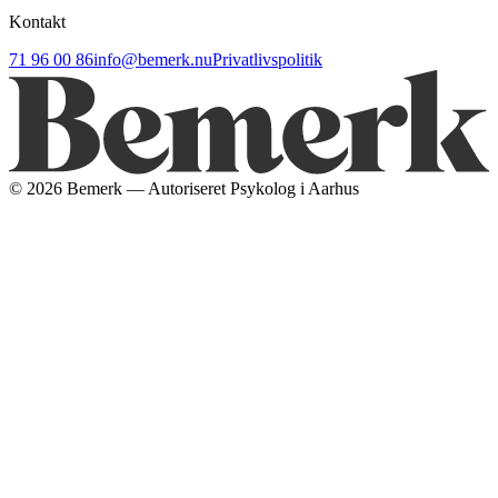
Kontakt
71 96 00 86
info@bemerk.nu
Privatlivspolitik
©
2026
Bemerk — Autoriseret Psykolog i Aarhus