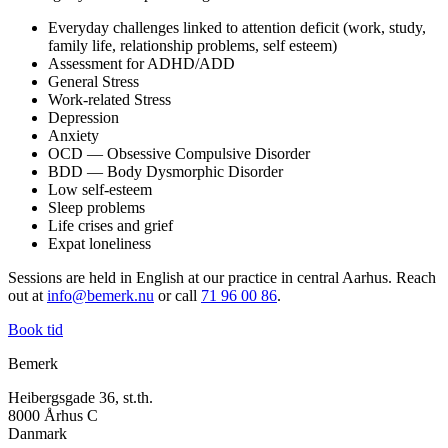
Everyday challenges linked to attention deficit (work, study,
family life, relationship problems, self esteem)
Assessment for ADHD/ADD
General Stress
Work-related Stress
Depression
Anxiety
OCD — Obsessive Compulsive Disorder
BDD — Body Dysmorphic Disorder
Low self-esteem
Sleep problems
Life crises and grief
Expat loneliness
Sessions are held in English at our practice in central Aarhus. Reach
out at
info@bemerk.nu
or call
71 96 00 86
.
Book tid
Bemerk
Heibergsgade 36, st.th.
8000 Århus C
Danmark