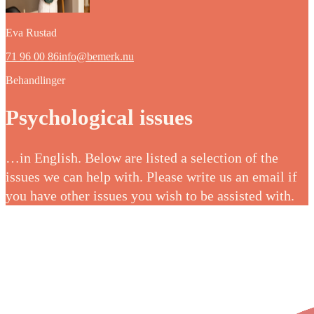
Eva Rustad
71 96 00 86
info@bemerk.nu
Behandlinger
Psychological issues
…in English. Below are listed a selection of the
issues we can help with. Please write us an email if
you have other issues you wish to be assisted with.