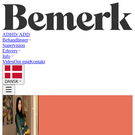
ADHD/ ADD
Behandlinger
Supervision
Erhverv
Info
Viden
Om mig
Kontakt
DANSK