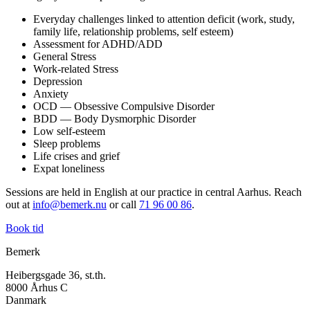
Everyday challenges linked to attention deficit (work, study,
family life, relationship problems, self esteem)
Assessment for ADHD/ADD
General Stress
Work-related Stress
Depression
Anxiety
OCD — Obsessive Compulsive Disorder
BDD — Body Dysmorphic Disorder
Low self-esteem
Sleep problems
Life crises and grief
Expat loneliness
Sessions are held in English at our practice in central Aarhus. Reach
out at
info@bemerk.nu
or call
71 96 00 86
.
Book tid
Bemerk
Heibergsgade 36, st.th.
8000 Århus C
Danmark