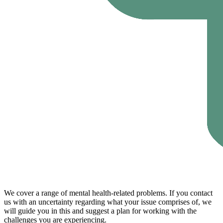
We cover a range of mental health-related problems. If you contact
us with an uncertainty regarding what your issue comprises of, we
will guide you in this and suggest a plan for working with the
challenges you are experiencing.