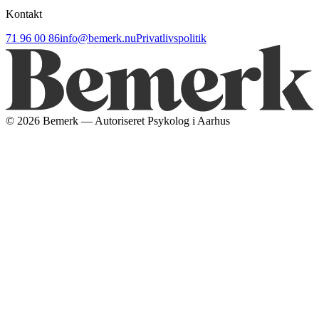
Kontakt
71 96 00 86
info@bemerk.nu
Privatlivspolitik
©
2026
Bemerk — Autoriseret Psykolog i Aarhus