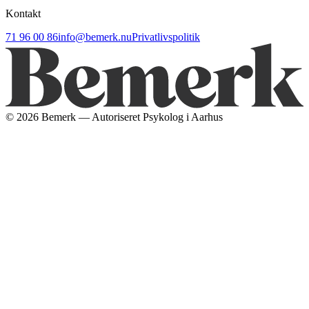
Kontakt
71 96 00 86
info@bemerk.nu
Privatlivspolitik
©
2026
Bemerk — Autoriseret Psykolog i Aarhus