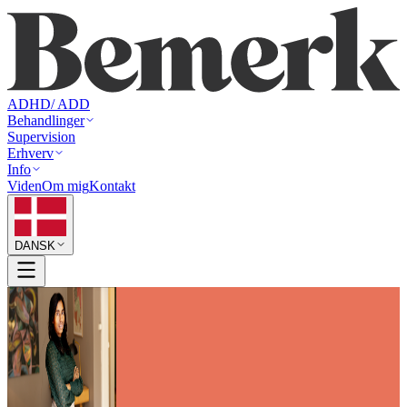
ADHD/ ADD
Behandlinger
Supervision
Erhverv
Info
Viden
Om mig
Kontakt
DANSK