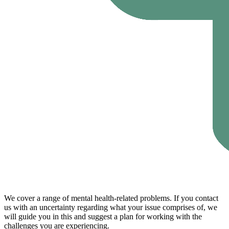
We cover a range of mental health-related problems. If you contact
us with an uncertainty regarding what your issue comprises of, we
will guide you in this and suggest a plan for working with the
challenges you are experiencing.