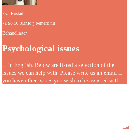
Eva Rustad
71 96 00 86
info@bemerk.nu
Behandlinger
Psychological issues
…in English. Below are listed a selection of the
issues we can help with. Please write us an email if
you have other issues you wish to be assisted with.