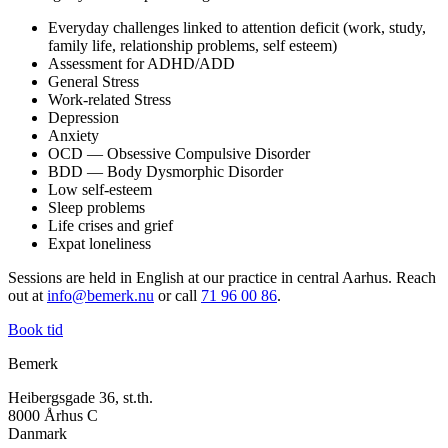
Everyday challenges linked to attention deficit (work, study,
family life, relationship problems, self esteem)
Assessment for ADHD/ADD
General Stress
Work-related Stress
Depression
Anxiety
OCD — Obsessive Compulsive Disorder
BDD — Body Dysmorphic Disorder
Low self-esteem
Sleep problems
Life crises and grief
Expat loneliness
Sessions are held in English at our practice in central Aarhus. Reach
out at
info@bemerk.nu
or call
71 96 00 86
.
Book tid
Bemerk
Heibergsgade 36, st.th.
8000 Århus C
Danmark