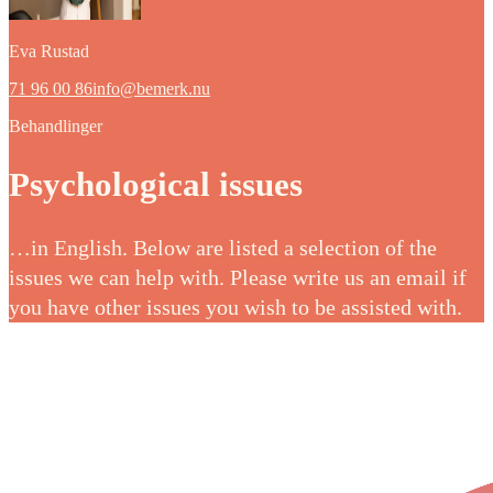
Eva Rustad
71 96 00 86
info@bemerk.nu
Behandlinger
Psychological issues
…in English. Below are listed a selection of the
issues we can help with. Please write us an email if
you have other issues you wish to be assisted with.