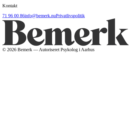
Kontakt
71 96 00 86
info@bemerk.nu
Privatlivspolitik
©
2026
Bemerk — Autoriseret Psykolog i Aarhus