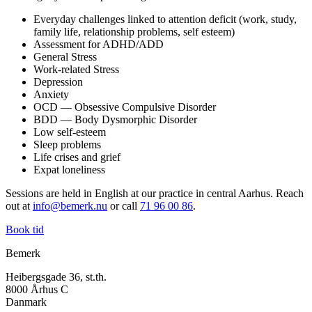
Everyday challenges linked to attention deficit (work, study,
family life, relationship problems, self esteem)
Assessment for ADHD/ADD
General Stress
Work-related Stress
Depression
Anxiety
OCD — Obsessive Compulsive Disorder
BDD — Body Dysmorphic Disorder
Low self-esteem
Sleep problems
Life crises and grief
Expat loneliness
Sessions are held in English at our practice in central Aarhus. Reach
out at
info@bemerk.nu
or call
71 96 00 86
.
Book tid
Bemerk
Heibergsgade 36, st.th.
8000 Århus C
Danmark