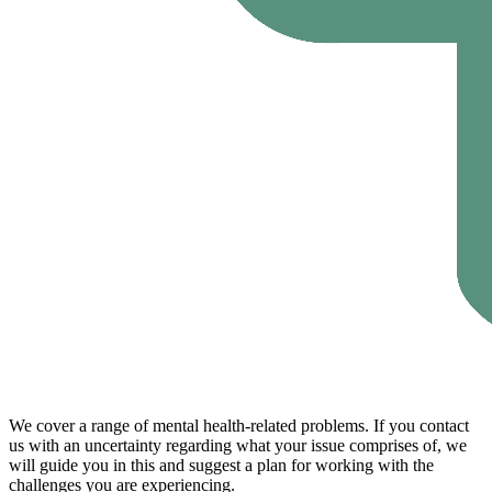
We cover a range of mental health-related problems. If you contact
us with an uncertainty regarding what your issue comprises of, we
will guide you in this and suggest a plan for working with the
challenges you are experiencing.