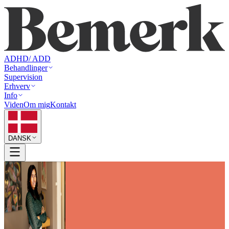
ADHD/ ADD
Behandlinger
Supervision
Erhverv
Info
Viden
Om mig
Kontakt
DANSK