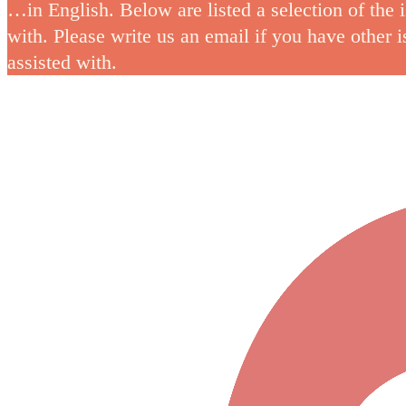
…in English. Below are listed a selection of the 
with. Please write us an email if you have other 
assisted with.