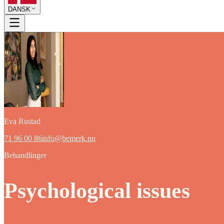
DANSK
Eva Rustad
71 96 00 86
info@bemerk.nu
Behandlinger
Psychological issues