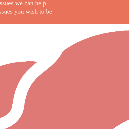
issues we can help
issues you wish to be