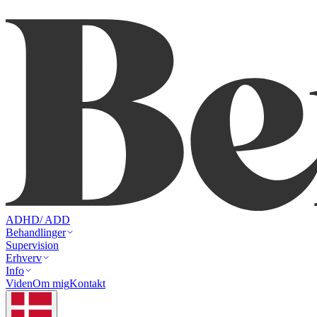
ADHD/ ADD
Behandlinger
Supervision
Erhverv
Info
Viden
Om mig
Kontakt